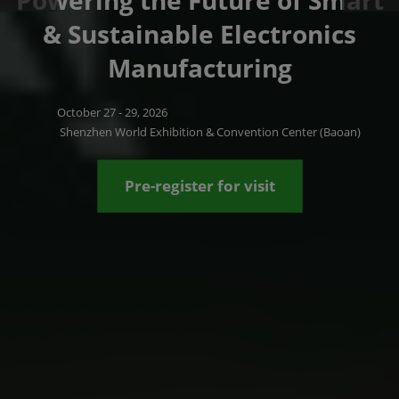
Powering the Future of Smart
& Sustainable Electronics
Manufacturing
October 27 - 29, 2026
Shenzhen World Exhibition & Convention Center (Baoan)
Pre-register for visit