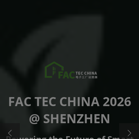
FAC TEC CHINA 2026
@ SHENZHEN