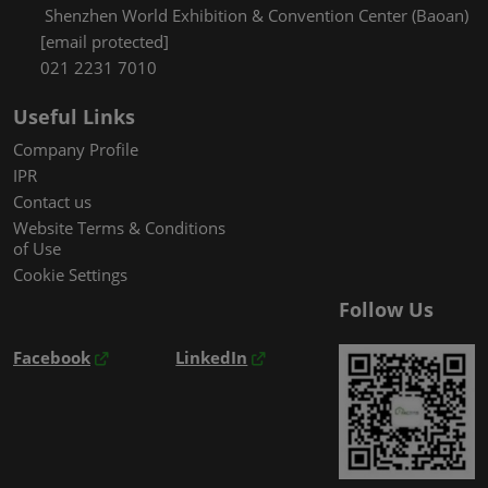
Shenzhen World Exhibition & Convention Center (Baoan)
[email protected]
021 2231 7010
Useful Links
Company Profile
IPR
Contact us
Website Terms & Conditions
of Use
Cookie Settings
Follow Us
Facebook
LinkedIn