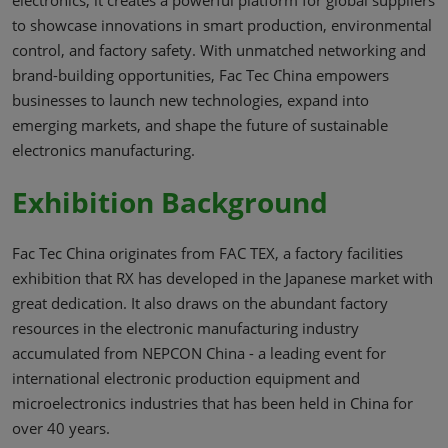
to showcase innovations in smart production, environmental
control, and factory safety. With unmatched networking and
brand-building opportunities, Fac Tec China empowers
businesses to launch new technologies, expand into
emerging markets, and shape the future of sustainable
electronics manufacturing.
Exhibition Background
Fac Tec China originates from FAC TEX, a factory facilities
exhibition that RX has developed in the Japanese market with
great dedication. It also draws on the abundant factory
resources in the electronic manufacturing industry
accumulated from NEPCON China - a leading event for
international electronic production equipment and
microelectronics industries that has been held in China for
over 40 years.