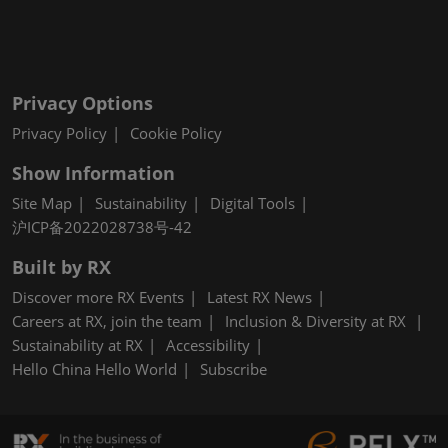
Privacy Options
Privacy Policy
Cookie Policy
Show Information
Site Map
Sustainability
Digital Tools
沪ICP备2022028738号-42
Built by RX
Discover more RX Events
Latest RX News
Careers at RX, join the team
Inclusion & Diversity at RX
Sustainability at RX
Accessibility
Hello China Hello World
Subscribe