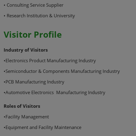
• Consulting Service Supplier
• Research Institution & University
Visitor Profile
Industry of Visitors
•Electronics Product Manufacturing Industry
•Semiconductor & Components Manufacturing Industry
•PCB Manufacturing Industry
•Automotive Electronics Manufacturing Industry
Roles of Visitors
•Facility Management
•Equipment and Facility Maintenance