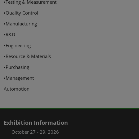
•Testing & Measurement
•Quality Control
•Manufacturing
•R&D
•Engineering
•Resource & Materials
•Purchasing
•Management
Automotion
Exhibition Information
October 27 - 29, 2026