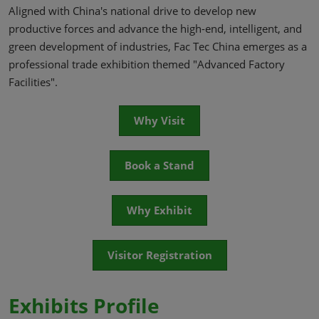
Aligned with China's national drive to develop new
productive forces and advance the high-end, intelligent, and
green development of industries, Fac Tec China emerges as a
professional trade exhibition themed "Advanced Factory
Facilities".
Why Visit
Book a Stand
Why Exhibit
Visitor Registration
Exhibits Profile