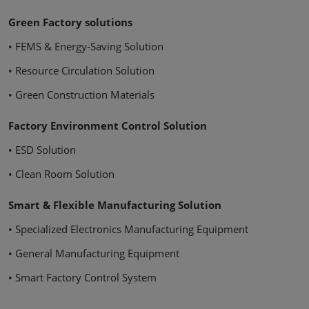
Green Factory solutions
• FEMS & Energy-Saving Solution
• Resource Circulation Solution
• Green Construction Materials
Factory Environment Control Solution
• ESD Solution
• Clean Room Solution
Smart & Flexible Manufacturing Solution
• Specialized Electronics Manufacturing Equipment
• General Manufacturing Equipment
• Smart Factory Control System