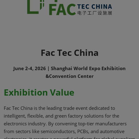
Fac Tec China
June 2-4, 2026 | Shanghai World Expo Exhibition
&Convention Center
Exhibition Value
Fac Tec China is the leading trade event dedicated to
intelligent, flexible, and green factory solutions for the
electronics industry. By convening top-tier manufacturers
from sectors like semiconductors, PCBs, and automotive
electronics, it creates a powerful platform for global suppliers