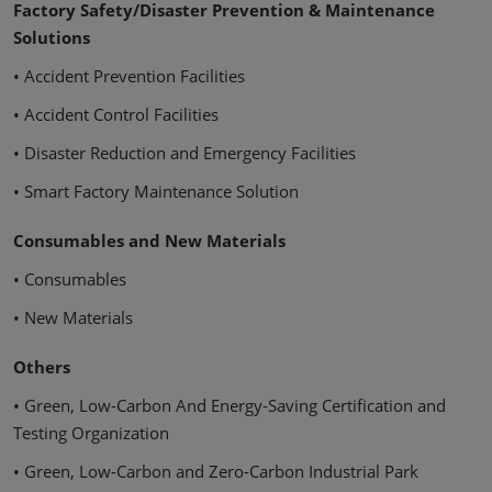
Factory Safety/Disaster Prevention & Maintenance
Solutions
• Accident Prevention Facilities
• Accident Control Facilities
• Disaster Reduction and Emergency Facilities
• Smart Factory Maintenance Solution
Consumables and New Materials
• Consumables
• New Materials
Others
• Green, Low-Carbon And Energy-Saving Certification and
Testing Organization
• Green, Low-Carbon and Zero-Carbon Industrial Park