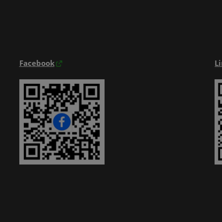
Exhibitior Directory
Products Directory
Onsite Guide
Facebook
L