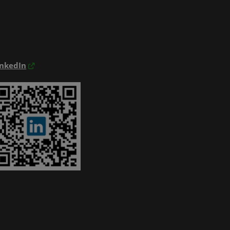
inkedIn