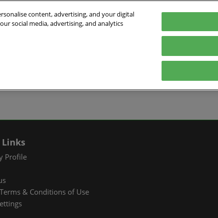
sonalise content, advertising, and your digital
our social media, advertising, and analytics
026
English
ibition & Convention Center (Baoan)
中文
English
EXHIBIT
VISIT
WHAT’S ON
PARTNERS
Tiếng Việt
tion Information
Book a Stand
Visitor Registration
Fac Tec China 2026 Onsite
Exhibition 
ภาษาไทย
Events
ts Profile
Why Exhibit
Why Visit
Industry Ne
Pусский язык
International Networking
한국어
 & Stay
Visitor Profile
TAP Club
Cooperative
Events
izer
Business Matching
Group Visit
Supporting P
 Links
Q&A)
RX Connect
Visitor Value-Added
 Profile
Services
us
RX Connect
Terms & Conditions of Use
Hosted Buyer & Group
ettings
Delegation