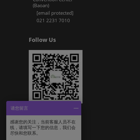
(Baoan)
[email protected]
021 2231 7010
Follow Us
请您留言
感谢您的关注，当前客服人员不在
线，请填写一下您的信息，我们会
尽快和您联系。