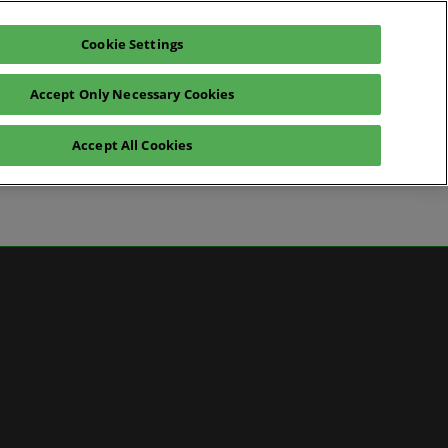
Cookie Settings
Pre-register for visit
Subscribe
Accept Only Necessary Cookies
Contact Us
Accept All Cookies
News
ws
 Media
artner