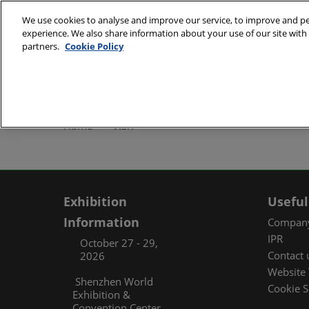
Skip
We use cookies to analyse and improve our service, to improve and per
to
experience. We also share information about your use of our site with 
October 27 - 29, 2
content
partners.
Cookie Policy
Shenzhen World Exh
ABOUT
Exhibi
Home
VISIT
Exhibi
Travel
Organ
Exhibition
Useful
FAQ (
Information
Company
IPR
October 27 - 29,
Contact 
2026
Website 
Shenzhen World
Cookie S
Exhibition &
Convention Center