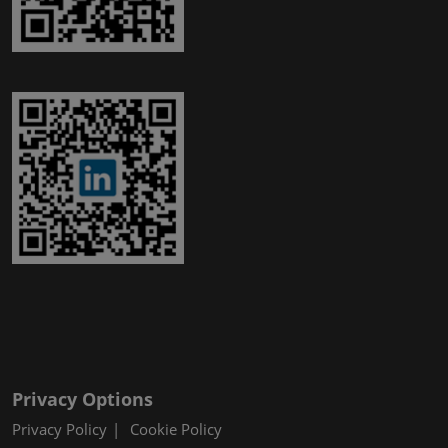
Privacy Options
Privacy Policy
Cookie Policy