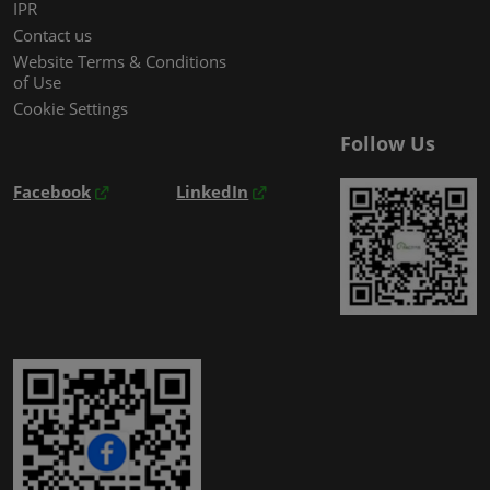
IPR
Contact us
Website Terms & Conditions
of Use
Cookie Settings
Follow Us
Facebook
LinkedIn