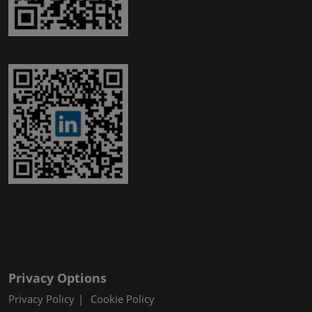
Privacy Options
Privacy Policy
Cookie Policy