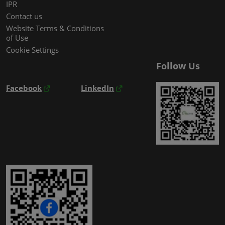
IPR
Contact us
Website Terms & Conditions
of Use
Cookie Settings
Follow Us
Facebook
LinkedIn