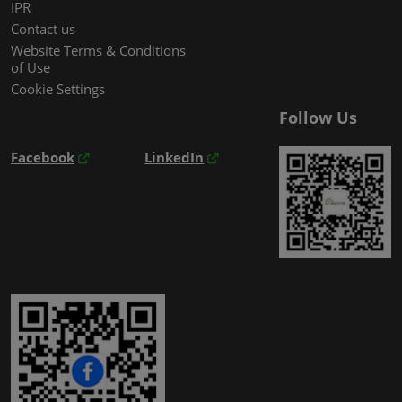
IPR
Contact us
Website Terms & Conditions
of Use
Cookie Settings
Follow Us
Facebook
LinkedIn