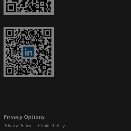
Privacy Options
Privacy Policy
Cookie Policy