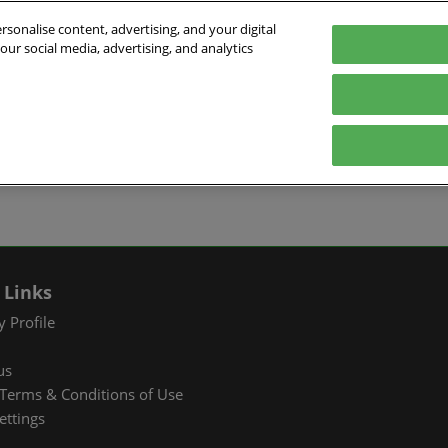
sonalise content, advertising, and your digital
our social media, advertising, and analytics
026
English
ibition & Convention Center (Baoan)
中文
English
EXHIBIT
VISIT
WHAT’S ON
PARTNERS
Tiếng Việt
tion Information
Book a Stand
Visitor Registration
Fac Tec China 2026 Onsite
Exhibition 
ภาษาไทย
Events
ts Profile
Why Exhibit
Why Visit
Industry Ne
Pусский язык
International Networking
한국어
 & Stay
Visitor Profile
TAP Club
Cooperative
Events
izer
Business Matching
Group Visit
Supporting P
 Links
Q&A)
RX Connect
Visitor Value-Added
 Profile
Services
us
RX Connect
Terms & Conditions of Use
Hosted Buyer & Group
ettings
Delegation