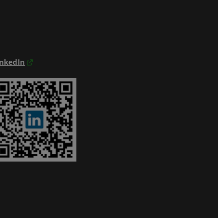
inkedIn