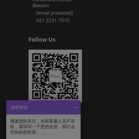
(Baoan)
[email protected]
021 2231 7010
Follow Us
请您留言
感谢您的关注，当前客服人员不在
线，请填写一下您的信息，我们会
尽快和您联系。