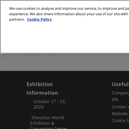
Skip
We use cookies to analyse and improve our service, to improve and per
to
experience. We also share information about your use of our site with 
October 27 - 29, 2
content
partners.
Cookie Policy
Shenzhen World Exh
ABOUT
Exhibi
Home
VISIT
Exhibi
Travel
Organ
Exhibition
Useful
FAQ (
Information
Company
IPR
October 27 - 29,
Contact 
2026
Website 
Shenzhen World
Cookie S
Exhibition &
Convention Center