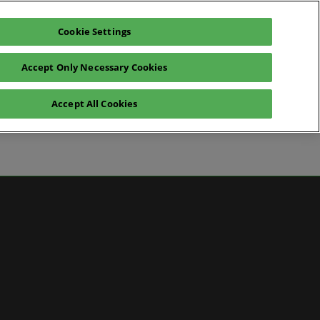
Cookie Settings
Pre-register for visit
Subscribe
Accept Only Necessary Cookies
Contact Us
Accept All Cookies
News
ws
 Media
artner