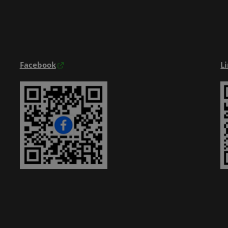
Exhibitior Directory
Products Directory
Onsite Guide
Facebook
L