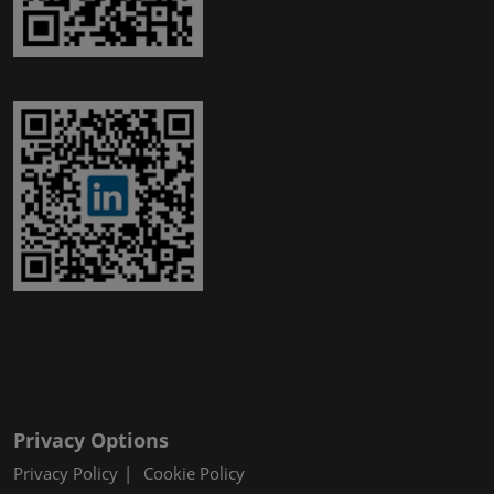
Privacy Options
Privacy Policy
Cookie Policy