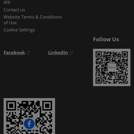
IPR
Contact us
Website Terms & Conditions
of Use
Cookie Settings
Follow Us
Facebook
LinkedIn