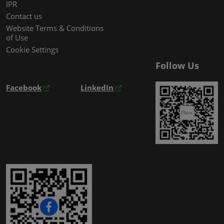
IPR
Contact us
Website Terms & Conditions
of Use
Cookie Settings
Follow Us
Facebook
LinkedIn