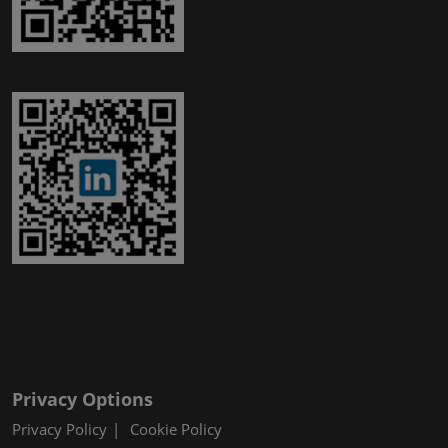
Privacy Options
Privacy Policy
Cookie Policy