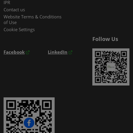
IPR
Contact us
Website Terms & Conditions
of Use
Cookie Settings
Follow Us
Facebook
LinkedIn