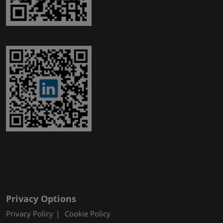
Privacy Options
Privacy Policy
Cookie Policy