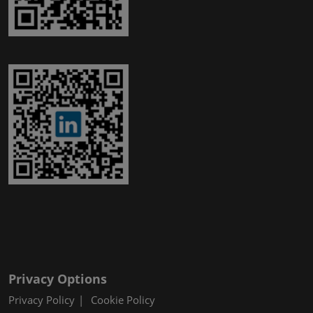
Privacy Options
Privacy Policy
Cookie Policy