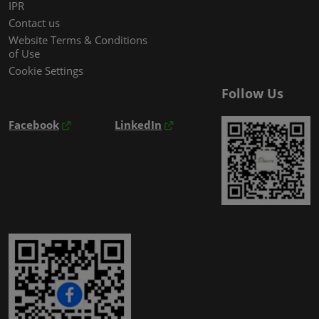
IPR
Contact us
Website Terms & Conditions
of Use
Cookie Settings
Follow Us
Facebook
LinkedIn