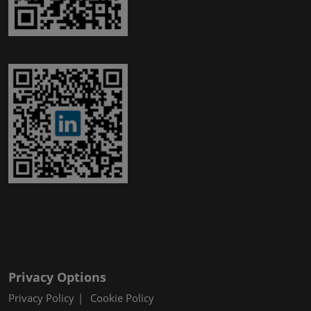
Privacy Options
Privacy Policy
Cookie Policy