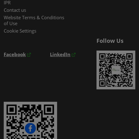
IPR
Contact us
Website Terms & Conditions
of Use
Cookie Settings
Follow Us
Facebook
LinkedIn