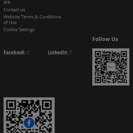
IPR
Contact us
Website Terms & Conditions
of Use
Cookie Settings
Follow Us
Facebook
LinkedIn