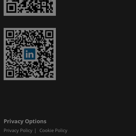
Privacy Options
Privacy Policy
Cookie Policy