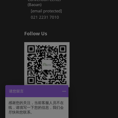
(Baoan)
[email protected]
021 2231 7010
Follow Us
请您留言
感谢您的关注，当前客服人员不在
线，请填写一下您的信息，我们会
尽快和您联系。