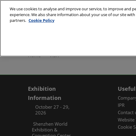
Skip
We use cookies to analyse and improve our service, to improve and per
to
experience. We also share information about your use of our site with 
October 27 - 29, 2
content
partners.
Cookie Policy
Shenzhen World Exh
ABOUT
Exhibi
Home
VISIT
Exhibi
Travel
Organ
Exhibition
Useful
FAQ (
Information
Company
IPR
October 27 - 29,
Contact 
2026
Website 
Shenzhen World
Cookie S
Exhibition &
Convention Center