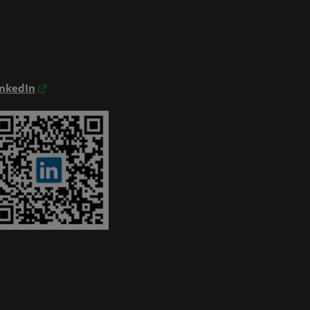
inkedIn