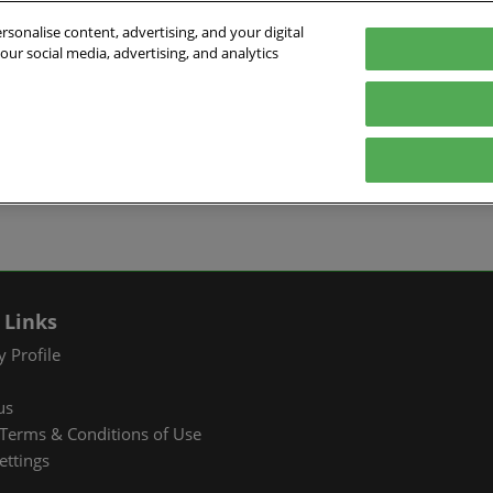
sonalise content, advertising, and your digital
our social media, advertising, and analytics
026
English
ibition & Convention Center (Baoan)
中文
English
EXHIBIT
VISIT
WHAT’S ON
PARTNERS
Tiếng Việt
tion Information
Book a Stand
Visitor Registration
Fac Tec China 2026 Onsite
Exhibition 
ภาษาไทย
Events
ts Profile
Why Exhibit
Why Visit
Industry Ne
Pусский язык
International Networking
한국어
 & Stay
Visitor Profile
TAP Club
Cooperative
Events
izer
Business Matching
Group Visit
Supporting P
 Links
Q&A)
RX Connect
Visitor Value-Added
 Profile
Services
us
RX Connect
Terms & Conditions of Use
Hosted Buyer & Group
ettings
Delegation