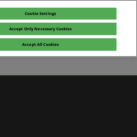
Cookie Settings
Pre-register for visit
Subscribe
Accept Only Necessary Cookies
Contact Us
Accept All Cookies
News
ws
 Media
artner