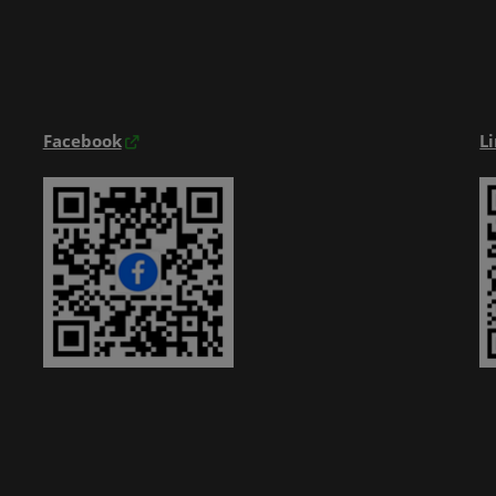
Exhibitior Directory
Products Directory
Onsite Guide
Facebook
L