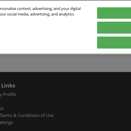
sonalise content, advertising, and your digital
our social media, advertising, and analytics
026
English
ibition & Convention Center (Baoan)
中文
English
EXHIBIT
VISIT
WHAT’S ON
PARTNERS
Tiếng Việt
tion Information
Book a Stand
Visitor Registration
Fac Tec China 2026 Onsite
Exhibition 
ภาษาไทย
Events
ts Profile
Why Exhibit
Why Visit
Industry Ne
Pусский язык
International Networking
한국어
 & Stay
Visitor Profile
TAP Club
Cooperative
Events
izer
Business Matching
Group Visit
Supporting P
 Links
Q&A)
RX Connect
Visitor Value-Added
 Profile
Services
us
RX Connect
Terms & Conditions of Use
Hosted Buyer & Group
ettings
Delegation