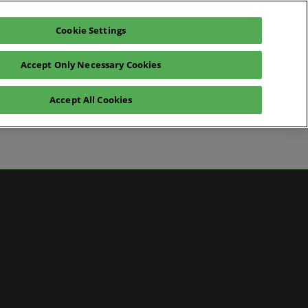
Cookie Settings
Pre-register for visit
Subscribe
Accept Only Necessary Cookies
Contact Us
Accept All Cookies
News
ws
 Media
artner