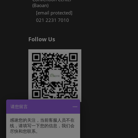
(Baoan)
[email protected]
021 2231 7010
Follow Us
请您留言
感谢您的关注，当前客服人员不在
线，请填写一下您的信息，我们会
尽快和您联系。