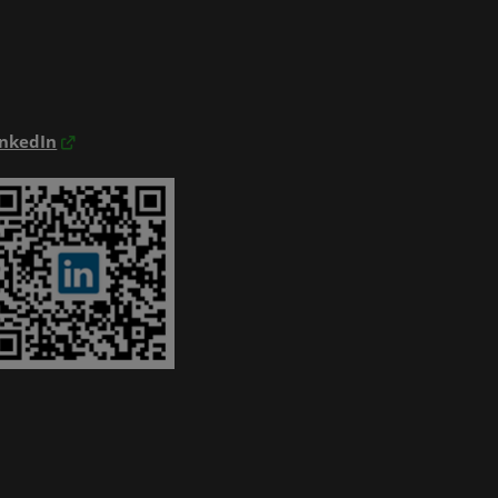
inkedIn