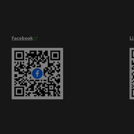
Exhibitior Directory
Products Directory
Onsite Guide
Facebook
L