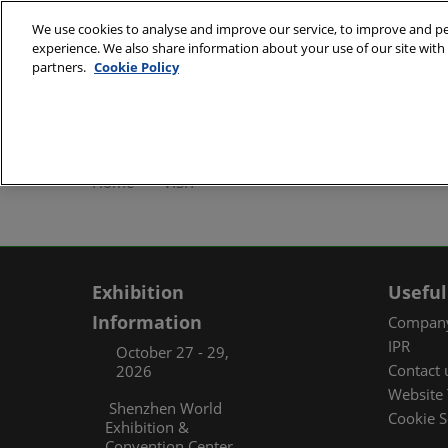
Skip
We use cookies to analyse and improve our service, to improve and per
to
experience. We also share information about your use of our site with 
October 27 - 29, 2
content
partners.
Cookie Policy
Shenzhen World Exh
ABOUT
Exhibi
Home
VISIT
Exhibi
Travel
Organ
Exhibition
Useful
FAQ (
Information
Company
IPR
October 27 - 29,
Contact 
2026
Website 
Shenzhen World
Cookie S
Exhibition &
Convention Center