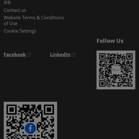
IPR
Contact us
Website Terms & Conditions
of Use
Cookie Settings
Follow Us
Facebook
LinkedIn