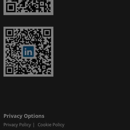
Privacy Options
Privacy Policy
Cookie Policy