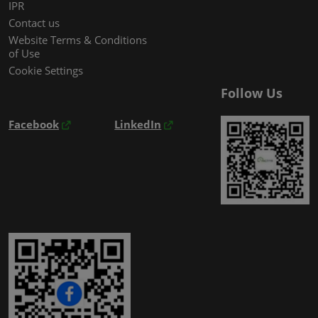
IPR
Contact us
Website Terms & Conditions
of Use
Cookie Settings
Follow Us
Facebook
LinkedIn