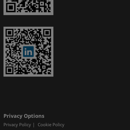
Privacy Options
Privacy Policy
Cookie Policy