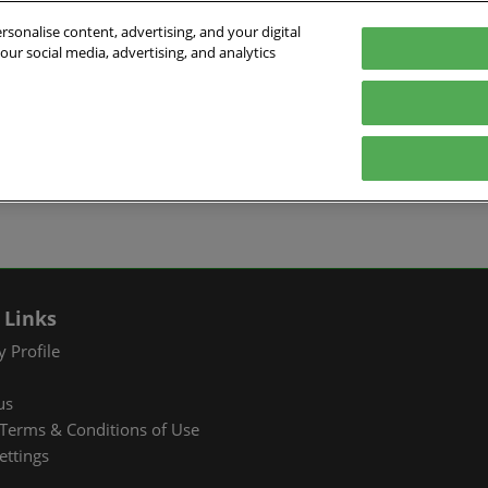
sonalise content, advertising, and your digital
our social media, advertising, and analytics
026
English
ibition & Convention Center (Baoan)
中文
English
EXHIBIT
VISIT
WHAT’S ON
PARTNERS
Tiếng Việt
tion Information
Book a Stand
Visitor Registration
Fac Tec China 2026 Onsite
Exhibition 
ภาษาไทย
Events
ts Profile
Why Exhibit
Why Visit
Industry Ne
Pусский язык
International Networking
한국어
 & Stay
Visitor Profile
TAP Club
Cooperative
Events
izer
Business Matching
Group Visit
Supporting P
 Links
Q&A)
RX Connect
Visitor Value-Added
 Profile
Services
us
RX Connect
Terms & Conditions of Use
Hosted Buyer & Group
ettings
Delegation