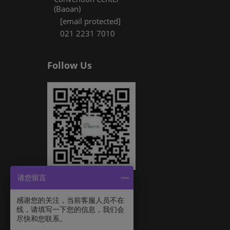
(Baoan)
[email protected]
021 2231 7010
Follow Us
请您留言
感谢您的关注，当前客服人员不在
线，请填写一下您的信息，我们会
尽快和您联系。