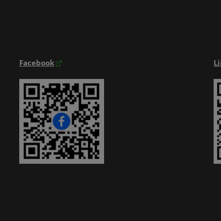
Exhibitior Directory
Products Directory
Onsite Guide
Facebook
L