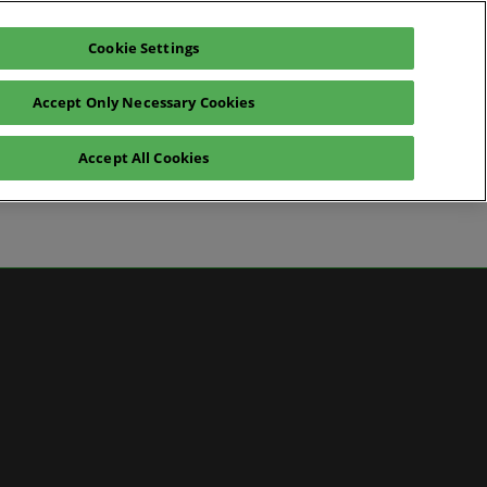
Cookie Settings
Pre-register for visit
Subscribe
Accept Only Necessary Cookies
Contact Us
Accept All Cookies
News
ws
 Media
artner