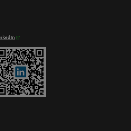
inkedIn