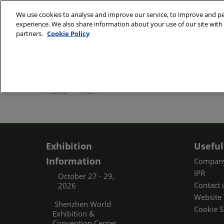
Skip
We use cookies to analyse and improve our service, to improve and per
to
experience. We also share information about your use of our site with 
October 27 - 29, 2
content
partners.
Cookie Policy
Shenzhen World Exh
ABOUT
Exhibi
Home
VISIT
Exhibi
Travel
Organ
Exhibition
Useful
FAQ (
Information
Company
IPR
October 27 - 29,
Contact 
2026
Website 
Shenzhen World
Cookie S
Exhibition &
Convention Center