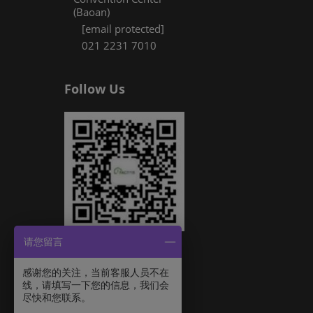
(Baoan)
[email protected]
021 2231 7010
Follow Us
请您留言
感谢您的关注，当前客服人员不在
线，请填写一下您的信息，我们会
尽快和您联系。