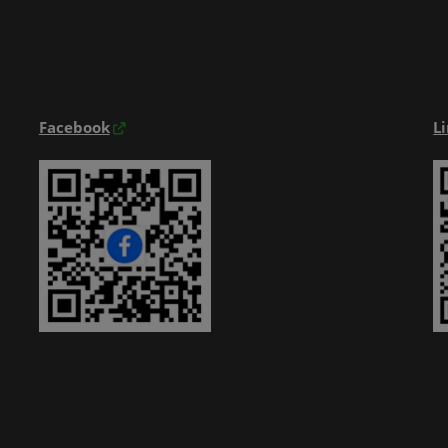
Exhibitior Directory
Products Directory
Onsite Guide
Facebook
L