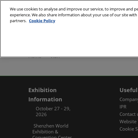
Skip
We use cookies to analyse and improve our service, to improve and per
to
experience. We also share information about your use of our site with 
October 27 - 29, 2
content
partners.
Cookie Policy
Shenzhen World Exh
ABOUT
Exhibi
Home
VISIT
Exhibi
Travel
Organ
Exhibition
Useful
FAQ (
Information
Company
IPR
October 27 - 29,
Contact 
2026
Website 
Shenzhen World
Cookie S
Exhibition &
Convention Center