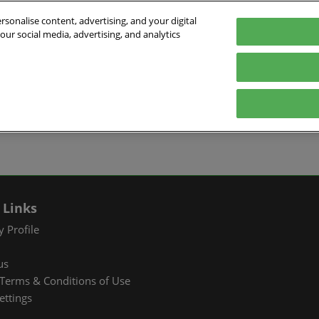
sonalise content, advertising, and your digital
our social media, advertising, and analytics
026
English
ibition & Convention Center (Baoan)
中文
English
EXHIBIT
VISIT
WHAT’S ON
PARTNERS
Tiếng Việt
tion Information
Book a Stand
Visitor Registration
Fac Tec China 2026 Onsite
Exhibition 
ภาษาไทย
Events
ts Profile
Why Exhibit
Why Visit
Industry Ne
Pусский язык
International Networking
한국어
 & Stay
Visitor Profile
TAP Club
Cooperative
Events
izer
Business Matching
Group Visit
Supporting P
 Links
Q&A)
RX Connect
Visitor Value-Added
 Profile
Services
us
RX Connect
Terms & Conditions of Use
Hosted Buyer & Group
ettings
Delegation