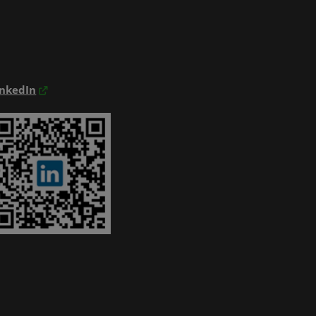
inkedIn