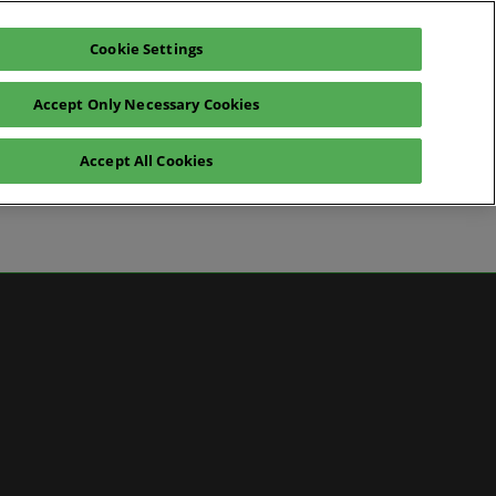
Cookie Settings
Pre-register for visit
Subscribe
Accept Only Necessary Cookies
Contact Us
Accept All Cookies
News
ws
 Media
artner