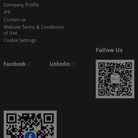
Company Profile
IPR
Contact us
Website Terms & Conditions
of Use
Cookie Settings
Follow Us
Facebook
LinkedIn