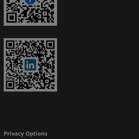
Privacy Options