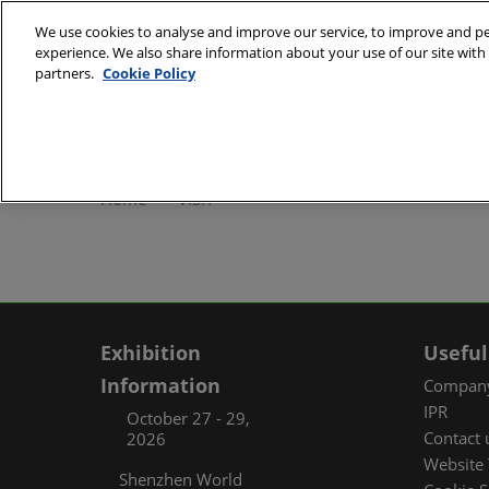
Skip
We use cookies to analyse and improve our service, to improve and per
to
experience. We also share information about your use of our site with 
October 27 - 29, 2
content
partners.
Cookie Policy
Shenzhen World Exh
ABOUT
Exhibi
Home
VISIT
Exhibi
Travel
Organ
FAQ (
Exhibition
Useful
Information
Company
IPR
October 27 - 29,
Contact 
2026
Website 
Shenzhen World