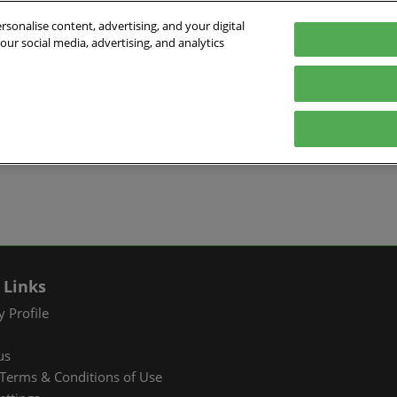
sonalise content, advertising, and your digital
our social media, advertising, and analytics
026
English
ibition & Convention Center (Baoan)
中文
English
EXHIBIT
VISIT
WHAT’S ON
PARTNERS
Tiếng Việt
tion Information
Book a Stand
Visitor Registration
Fac Tec China 2026 Onsite
Exhibition 
ภาษาไทย
Events
ts Profile
Why Exhibit
Why Visit
Industry Ne
Pусский язык
International Networking
한국어
 & Stay
Visitor Profile
TAP Club
Cooperative
Events
izer
Business Matching
Group Visit
Supporting P
Q&A)
RX Connect
Visitor Value-Added
 Links
Services
 Profile
RX Connect
us
Hosted Buyer & Group
Terms & Conditions of Use
Delegation