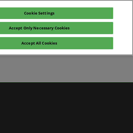
Cookie Settings
Pre-register for visit
Subscribe
Accept Only Necessary Cookies
Contact Us
Accept All Cookies
News
ws
 Media
artner