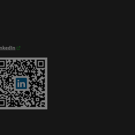
inkedIn