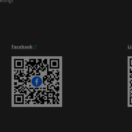
ettings
Exhibitior Directory
Products Directory
Onsite Guide
Facebook
L