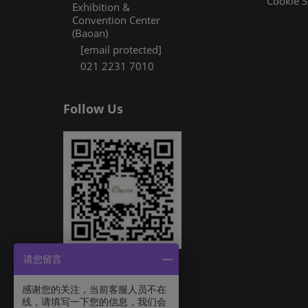
Cookie S
Exhibition &
Convention Center
(Baoan)
[email protected]
021 2231 7010
Follow Us
请您留言
感谢您的关注，当前客服人员不在
线，请填写一下您的信息，我们会