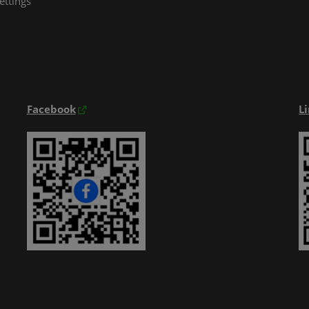
ettings
Exhibitior Directory
Products Directory
Onsite Guide
Facebook
L