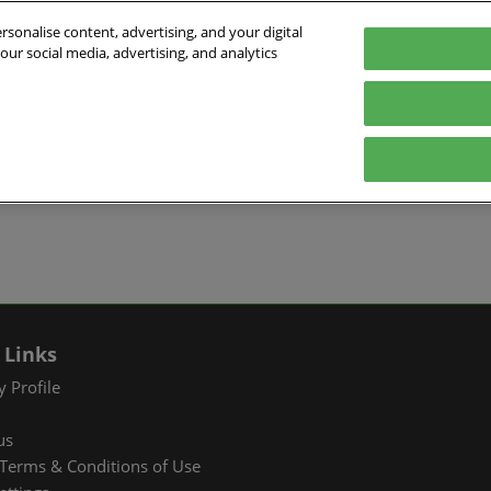
sonalise content, advertising, and your digital
our social media, advertising, and analytics
026
English
ibition & Convention Center (Baoan)
中文
English
EXHIBIT
VISIT
WHAT’S ON
PARTNERS
Tiếng Việt
tion Information
Book a Stand
Visitor Registration
Fac Tec China 2026 Onsite
Exhibition 
ภาษาไทย
Events
ts Profile
Why Exhibit
Why Visit
Industry Ne
Pусский язык
International Networking
한국어
 & Stay
Visitor Profile
TAP Club
Cooperative
Events
izer
Business Matching
Group Visit
Supporting P
Q&A)
RX Connect
Visitor Value-Added
 Links
Services
 Profile
RX Connect
us
Hosted Buyer & Group
Terms & Conditions of Use
Delegation