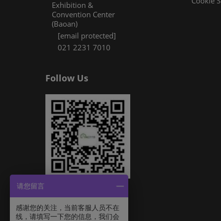
Cookie S
Exhibition &
Convention Center
(Baoan)
[email protected]
021 2231 7010
Follow Us
请您留言
感谢您的关注，当前客服人员不在
线，请填写一下您的信息，我们会