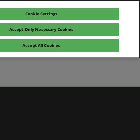
Cookie Settings
Pre-register for visit
Subscribe
Accept Only Necessary Cookies
Contact Us
Accept All Cookies
News
ws
 Media
artner