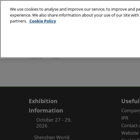
Skip
We use cookies to analyse and improve our service, to improve and per
to
experience. We also share information about your use of our site with 
October 27 - 29, 2
content
partners.
Cookie Policy
Shenzhen World Exh
ABOUT
Exhibi
Home
VISIT
Exhibi
Travel
Organ
FAQ (
Exhibition
Useful
Information
Company
IPR
October 27 - 29,
Contact 
2026
Website 
Shenzhen World