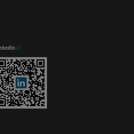
inkedIn