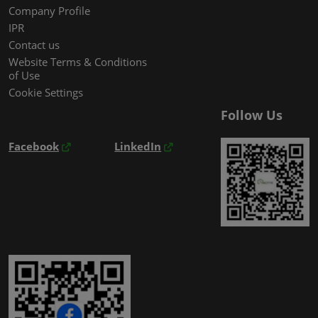
Company Profile
IPR
Contact us
Website Terms & Conditions
of Use
Cookie Settings
Follow Us
Facebook
LinkedIn