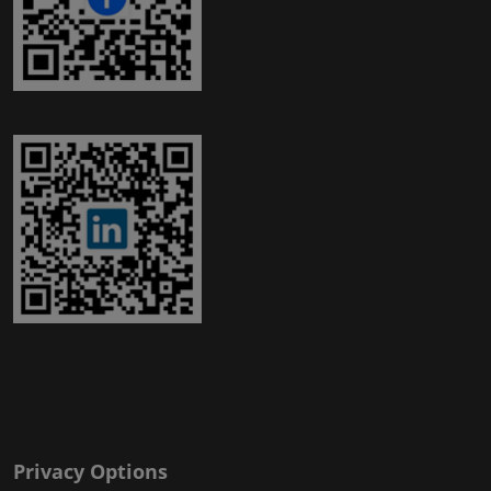
Privacy Options