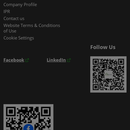
Company Profile
IPR
Contact us
Website Terms & Conditions
of Use
Cookie Settings
Follow Us
Facebook
LinkedIn