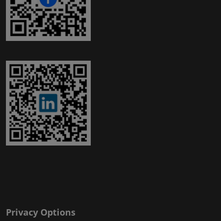
Privacy Options