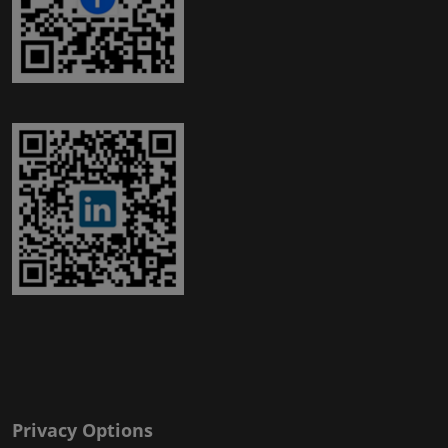
Privacy Options