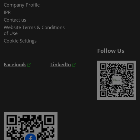
Company Profile
IPR
Contact us
Website Terms & Conditions
of Use
Cookie Settings
Follow Us
Facebook
LinkedIn