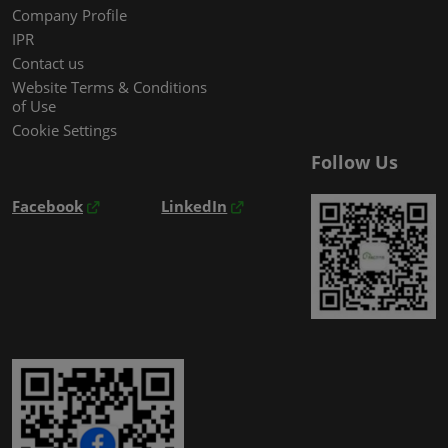
Company Profile
IPR
Contact us
Website Terms & Conditions
of Use
Cookie Settings
Follow Us
Facebook
LinkedIn