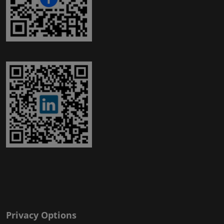
Privacy Options