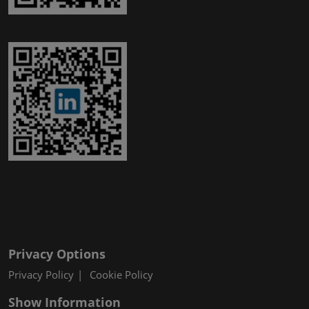
Privacy Options
Privacy Policy
Cookie Policy
Show Information