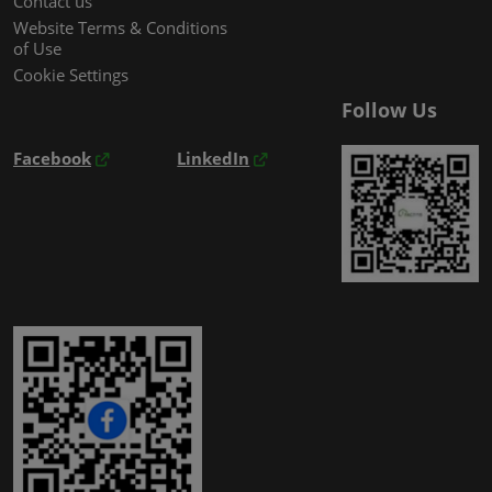
Contact us
Website Terms & Conditions
of Use
Cookie Settings
Follow Us
Facebook
LinkedIn