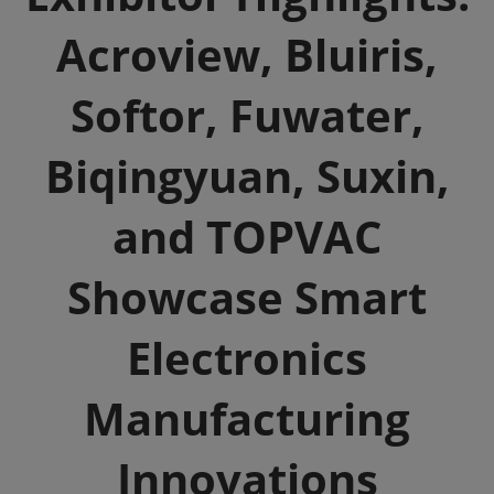
Acroview, Bluiris,
Softor, Fuwater,
Biqingyuan, Suxin,
and TOPVAC
Showcase Smart
Electronics
Manufacturing
Innovations