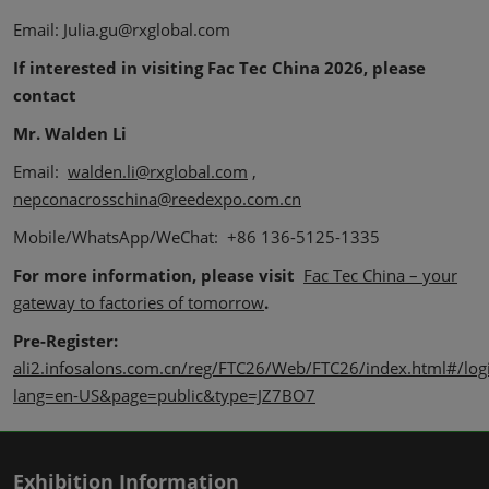
Email: Julia.gu@rxglobal.com
If interested in visiting Fac Tec China 2026, please
contact
Mr. Walden Li
Email:
walden.li@rxglobal.com
,
nepconacrosschina@reedexpo.com.cn
Mobile/WhatsApp/WeChat: +86 136-5125-1335
For more information, please visit
Fac Tec China – your
gateway to factories of tomorrow
.
Pre-Register:
ali2.infosalons.com.cn/reg/FTC26/Web/FTC26/index.html#/log
lang=en-US&page=public&type=JZ7BO7
Exhibition Information