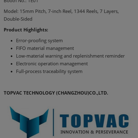
Booth No.: 1E01
Model: 15mm Pitch, 7-inch Reel, 1344 Reels, 7 Layers,
Double-Sided
Product Highlights:
Error-proofing system
FIFO material management
Low-material warning and replenishment reminder
Electronic operation management
Full-process traceability system
TOPVAC TECHNOLOGY (CHANGZHOU)CO.,LTD.