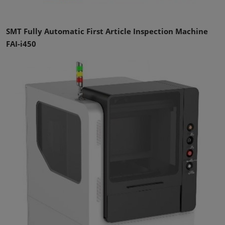
SMT Fully Automatic First Article Inspection Machine
FAI-i450