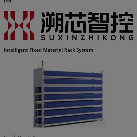
Ltd.
Intelligent Fixed Material Rack System