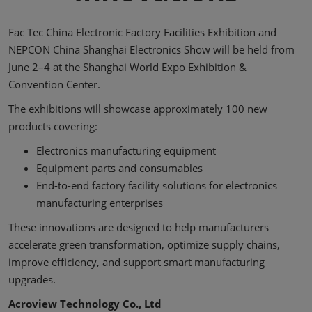
Fac Tec China Electronic Factory Facilities Exhibition and
NEPCON China Shanghai Electronics Show will be held from
June 2–4 at the Shanghai World Expo Exhibition &
Convention Center.
The exhibitions will showcase approximately 100 new
products covering:
Electronics manufacturing equipment
Equipment parts and consumables
End-to-end factory facility solutions for electronics
manufacturing enterprises
These innovations are designed to help manufacturers
accelerate green transformation, optimize supply chains,
improve efficiency, and support smart manufacturing
upgrades.
Acroview Technology Co., Ltd