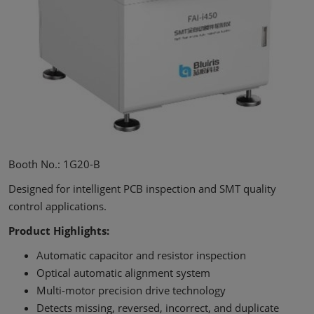
Booth No.: 1G20-B
Designed for intelligent PCB inspection and SMT quality
control applications.
Product Highlights:
Automatic capacitor and resistor inspection
Optical automatic alignment system
Multi-motor precision drive technology
Detects missing, reversed, incorrect, and duplicate