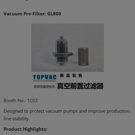
Vacuum Pre-Filter: GL800
Booth No.: 1C02
Designed to protect vacuum pumps and improve production
line stability.
Product Highlights: