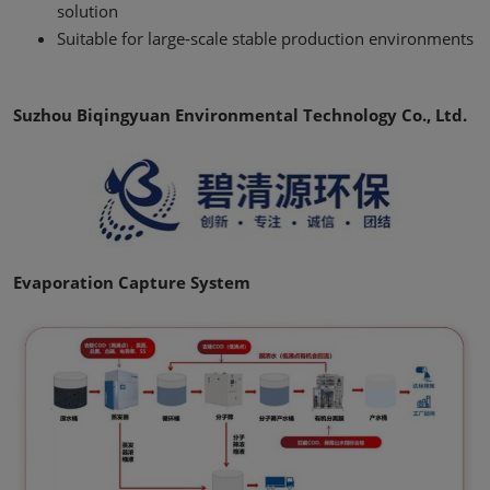
solution
Suitable for large-scale stable production environments
Suzhou Biqingyuan Environmental Technology Co., Ltd.
Evaporation Capture System