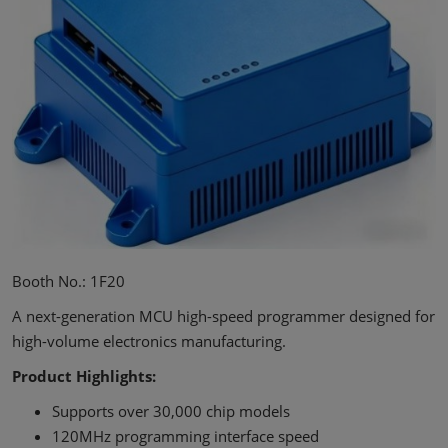
Booth No.: 1F20
A next-generation MCU high-speed programmer designed for
high-volume electronics manufacturing.
Product Highlights:
Supports over 30,000 chip models
120MHz programming interface speed