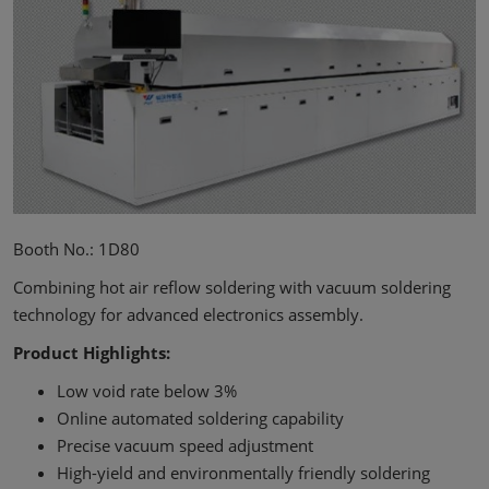
Booth No.: 1D80
Combining hot air reflow soldering with vacuum soldering
technology for advanced electronics assembly.
Product Highlights:
Low void rate below 3%
Online automated soldering capability
Precise vacuum speed adjustment
High-yield and environmentally friendly soldering