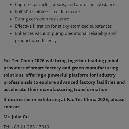
Captures particles, debris, and atomized substances
Full 304 stainless steel filter core
Strong corrosion resistance
Effective filtration for sticky atomized substances
Enhances vacuum pump operational reliability and
production efficiency
Fac Tec China 2026 will bring together leading global
providers of smart factory and green manufacturing
solutions, offering a powerful platform for industry
professionals to explore advanced factory facilities and
accelerate their manufacturing transformation.
If interested in exhibiting at Fac Tec China 2026, please
contact
Ms. Julia Gu
Tel: +86 21-2231-7010