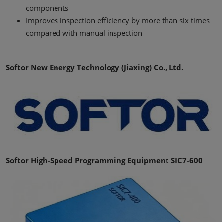
components
Improves inspection efficiency by more than six times
compared with manual inspection
Softor New Energy Technology (Jiaxing) Co., Ltd.
Softor High-Speed Programming Equipment SIC7-600