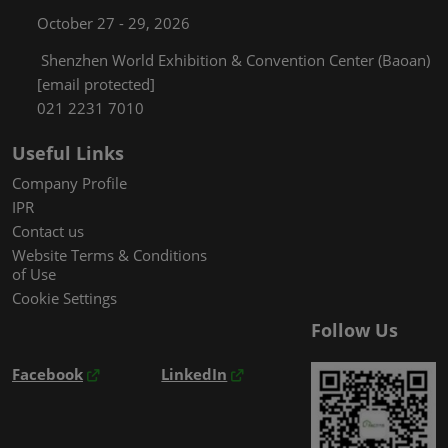
October 27 - 29, 2026
Shenzhen World Exhibition & Convention Center (Baoan)
[email protected]
021 2231 7010
Useful Links
Company Profile
IPR
Contact us
Website Terms & Conditions
of Use
Cookie Settings
Follow Us
Facebook
LinkedIn