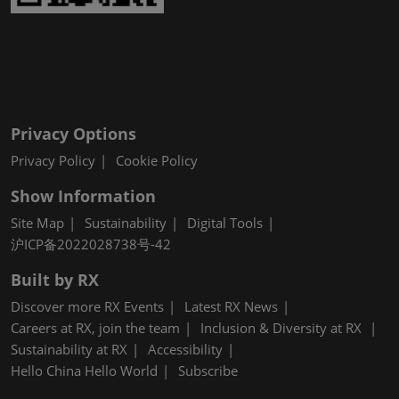
Privacy Options
Privacy Policy
Cookie Policy
Show Information
Site Map
Sustainability
Digital Tools
沪ICP备2022028738号-42
Built by RX
Discover more RX Events
Latest RX News
Careers at RX, join the team
Inclusion & Diversity at RX
Sustainability at RX
Accessibility
Hello China Hello World
Subscribe