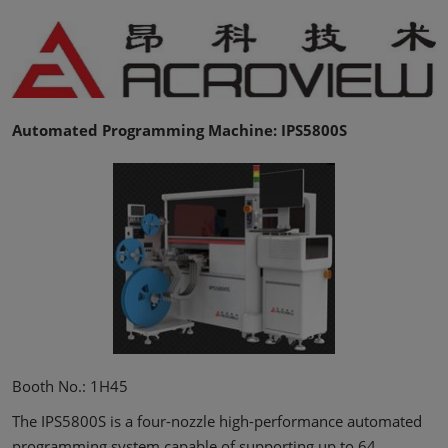
Automated Programming Machine: IPS5800S
Booth No.: 1H45
The IPS5800S is a four-nozzle high-performance automated
programming system capable of supporting up to 64