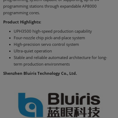
programming stations through expandable AP8000
programming cores.
Product Highlights:
UPH3500 high-speed production capability
Four-nozzle chip pick-and-place system
High-precision servo control system
Ultra-quiet operation
Stable and reliable automated architecture for long-
term production environments
Shenzhen Bluiris Technology Co., Ltd.