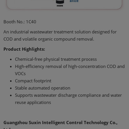
Booth No.: 1C40
An industrial wastewater treatment solution designed for
COD and volatile organic compound removal.
Product Highlights:
Chemical-free physical treatment process
High-efficiency removal of high-concentration COD and
VOCs
Compact footprint
Stable automated operation
Supports wastewater discharge compliance and water
reuse applications
Guangzhou Suxin Intelligent Control Technology Co.,