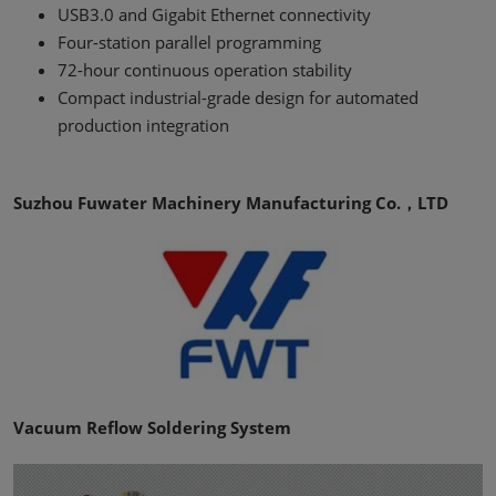
USB3.0 and Gigabit Ethernet connectivity
Four-station parallel programming
72-hour continuous operation stability
Compact industrial-grade design for automated
production integration
Suzhou Fuwater Machinery Manufacturing Co.，LTD
Vacuum Reflow Soldering System