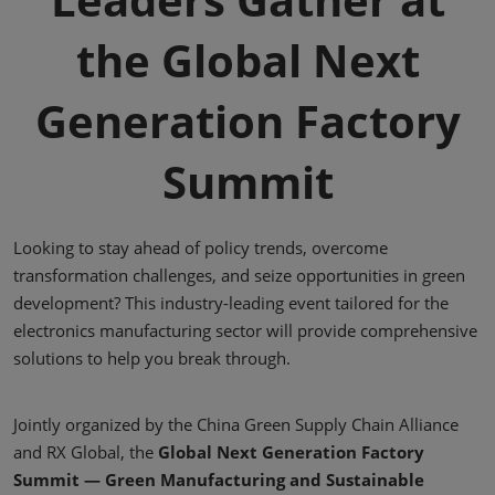
the Global Next
Generation Factory
Summit
Looking to stay ahead of policy trends, overcome
transformation challenges, and seize opportunities in green
development? This industry-leading event tailored for the
electronics manufacturing sector will provide comprehensive
solutions to help you break through.
Jointly organized by the China Green Supply Chain Alliance
and RX Global, the
Global Next Generation Factory
Summit — Green Manufacturing and Sustainable