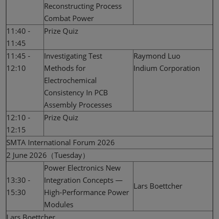
Reconstructing Process
Combat Power
11:40 -
Prize Quiz
11:45
11:45 -
Investigating Test
Raymond Luo
12:10
Methods for
Indium Corporation
Electrochemical
Consistency In PCB
Assembly Processes
12:10 -
Prize Quiz
12:15
SMTA International Forum 2026
2 June 2026（Tuesday）
Power Electronics New
13:30 -
Integration Concepts —
Lars Boettcher
15:30
High-Performance Power
Modules
Lars Boettcher