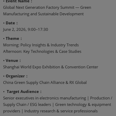
•
Event Name：
Global Next Generation Factory Summit — Green
Manufacturing and Sustainable Development
•
Date：
June 2, 2026, 9:00–17:30
•
Theme：
Morning: Policy Insights & Industry Trends
Afternoon: Key Technologies & Case Studies
•
Venue：
Shanghai World Expo Exhibition & Convention Center
•
Organizer：
China Green Supply Chain Alliance & RX Global
•
Target Audience：
Senior executives in electronics manufacturing | Production /
Supply Chain / ESG leaders | Green technology & equipment
providers | Industry research & service professionals