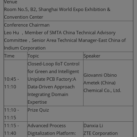
Venue
Room No.5, B2, Shanghai World Expo Exhibition &
Convention Center
Conference Chairman
Leo Hu ，Member of SMTA China Technical Advisory
Committee，Senior Area Technical Manager-East China of
Indium Corporation
Time
Topic
Speaker
Closed-Loop IloT Control
for Green and Intelligent
Giovanni Obino
10:45 -
Uniplate PCB Factory:A
Ametek (China)
11:10
Data-Driven Approach
Chemical Co., Ltd.
Integrating Domain
Expertise
11:10 -
Prize Quiz
11:15
11:15 -
Advanced Process
Danxia Li
11:40
Digitalization Platform:
ZTE Corporation