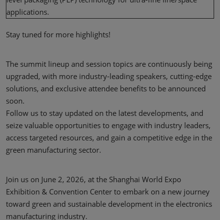
applications.
Stay tuned for more highlights!
The summit lineup and session topics are continuously being
upgraded, with more industry-leading speakers, cutting-edge
solutions, and exclusive attendee benefits to be announced
soon.
Follow us to stay updated on the latest developments, and
seize valuable opportunities to engage with industry leaders,
access targeted resources, and gain a competitive edge in the
green manufacturing sector.
Join us on June 2, 2026, at the Shanghai World Expo
Exhibition & Convention Center to embark on a new journey
toward green and sustainable development in the electronics
manufacturing industry.