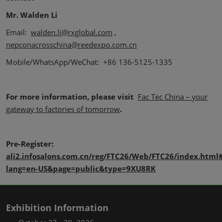
Mr. Walden Li
Email:
walden.li@rxglobal.com
,
nepconacrosschina@reedexpo.com.cn
Mobile/WhatsApp/WeChat: +86 136-5125-1335
For more information, please visit
Fac Tec China – your
gateway to factories of tomorrow
.
Pre-Register:
ali2.infosalons.com.cn/reg/FTC26/Web/FTC26/index.html#
lang=en-US&page=public&type=9XU8RK
Exhibition Information