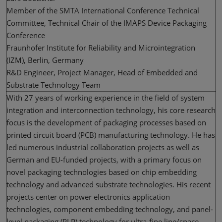
Member of the SMTA International Conference Technical
Committee, Technical Chair of the IMAPS Device Packaging
Conference
Fraunhofer Institute for Reliability and Microintegration
(IZM), Berlin, Germany
R&D Engineer, Project Manager, Head of Embedded and
Substrate Technology Team
With 27 years of working experience in the field of system
integration and interconnection technology, his core research
focus is the development of packaging processes based on
printed circuit board (PCB) manufacturing technology. He has
led numerous industrial collaboration projects as well as
German and EU-funded projects, with a primary focus on
novel packaging technologies based on chip embedding
technology and advanced substrate technologies. His recent
projects center on power electronics application
technologies, component embedding technology, and panel-
level packaging (PLP) technology for ultra-fine line/space