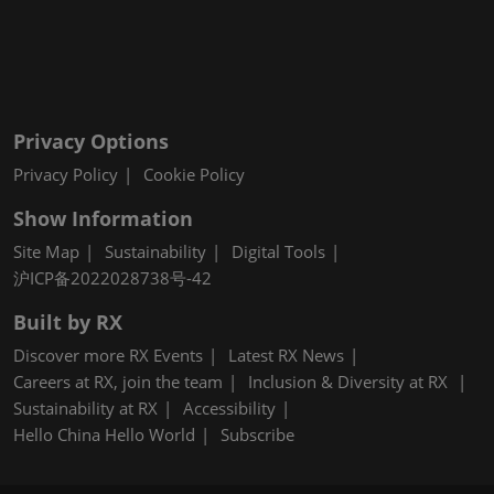
Privacy Options
Privacy Policy
Cookie Policy
Show Information
Site Map
Sustainability
Digital Tools
沪ICP备2022028738号-42
Built by RX
Discover more RX Events
Latest RX News
Careers at RX, join the team
Inclusion & Diversity at RX
Sustainability at RX
Accessibility
Hello China Hello World
Subscribe