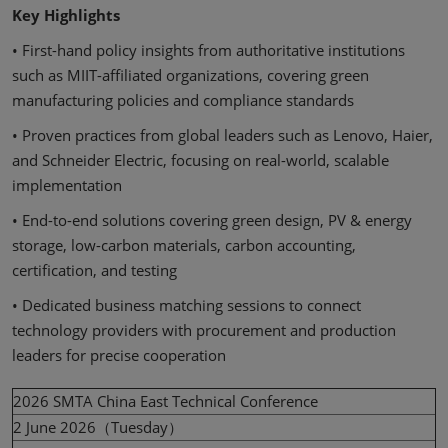
Key Highlights
• First-hand policy insights from authoritative institutions
such as MIIT-affiliated organizations, covering green
manufacturing policies and compliance standards
• Proven practices from global leaders such as Lenovo, Haier,
and Schneider Electric, focusing on real-world, scalable
implementation
• End-to-end solutions covering green design, PV & energy
storage, low-carbon materials, carbon accounting,
certification, and testing
• Dedicated business matching sessions to connect
technology providers with procurement and production
leaders for precise cooperation
2026 SMTA China East Technical Conference
2 June 2026（Tuesday）