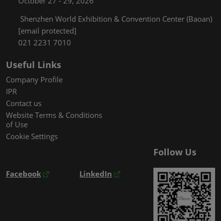
October 27 - 29, 2026
Shenzhen World Exhibition & Convention Center (Baoan)
[email protected]
021 2231 7010
Useful Links
Company Profile
IPR
Contact us
Website Terms & Conditions
of Use
Cookie Settings
Follow Us
Facebook
LinkedIn