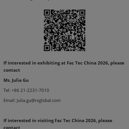
If interested in exhibiting at Fac Tec China 2026, please
contact
Ms. Julia Gu
Tel: +86 21-2231-7010
Email: Julia.gu@rxglobal.com
If interested in visiting Fac Tec China 2026, please
contact