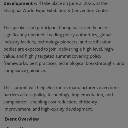
Development
will take place on June 2, 2026, at the
Shanghai World Expo Exhibition & Convention Center.
The speaker and participant lineup has recently been
significantly updated. Leading policy authorities, global
industry leaders, technology pioneers, and certification
bodies are expected to join, delivering a high-level, high-
value, and highly targeted summit covering policy
frameworks, best practices, technological breakthroughs, and
compliance guidance.
This summit will help electronics manufacturers overcome
barriers across policy, technology, implementation, and
compliance—enabling cost reduction, efficiency
improvement, and high-quality development.
Event Overview